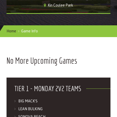
Kin Coulee Park
Home
Game Info
No More Upcoming Games
TIER 1 - MONDAY 2V2 TEAMS
BIG MACK’S
LEAN BULKING
SONOVA BEACH