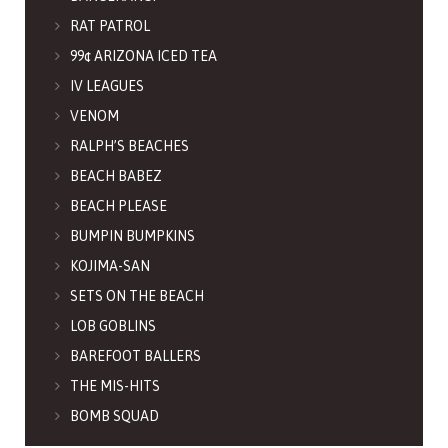
RAT PATROL
99¢ ARIZONA ICED TEA
IV LEAGUES
VENOM
RALPH’S BEACHES
BEACH BABEZ
BEACH PLEASE
BUMPIN BUMPKINS
KOJIMA-SAN
SETS ON THE BEACH
LOB GOBLINS
BAREFOOT BALLERS
THE MIS-HITS
BOMB SQUAD