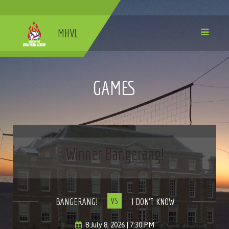
MHVL
GAMES
Winner Bangerang!
BANGERANG!
I DON'T KNOW
VS
8 July 8, 2026 | 7:30 PM