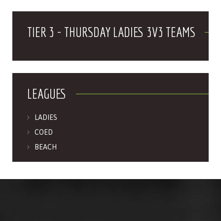
TIER 3 - THURSDAY LADIES 3V3 TEAMS
LEAGUES
LADIES
COED
BEACH