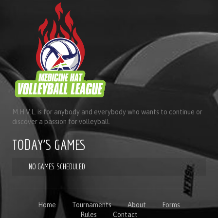
M.H.V.L. is for anybody and everybody who wants to continue or
discover a passion for volleyball.
TODAY'S GAMES
NO GAMES SCHEDULED
Home
Tournaments
About
Forms
Rules
Contact