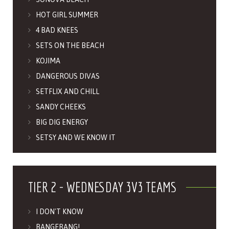
HOT GIRL SUMMER
4 BAD KNEES
SETS ON THE BEACH
KOJIMA
DANGEROUS DIVAS
SETFLIX AND CHILL
SANDY CHEEKS
BIG DIG ENERGY
SETSY AND WE KNOW IT
TIER 2 - WEDNESDAY 3V3 TEAMS
I DON'T KNOW
BANGERANG!