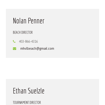
Nolan Penner
BEACH DIRECTOR
403-866-4316
mhvlbeach@gmail.com
Ethan Suelzle
TOURNAMENT DIRECTOR