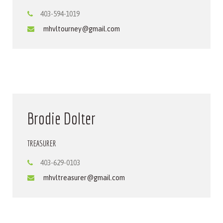
403-594-1019
mhvltourney@gmail.com
Brodie Dolter
TREASURER
403-629-0103
mhvltreasurer@gmail.com