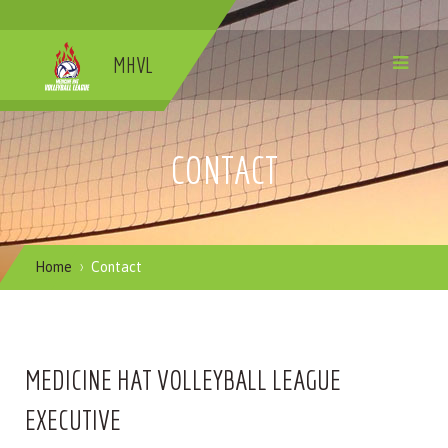
MHVL
CONTACT
Home
Contact
MEDICINE HAT VOLLEYBALL LEAGUE
EXECUTIVE