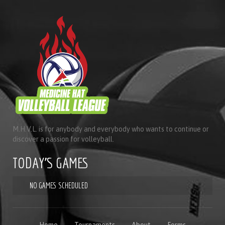
M.H.V.L. is for anybody and everybody who wants to continue or
discover a passion for volleyball.
TODAY'S GAMES
NO GAMES SCHEDULED