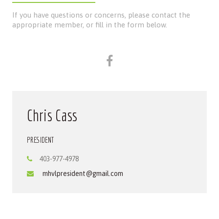
If you have questions or concerns, please contact the
appropriate member, or fill in the form below.
Chris Cass
PRESIDENT
403-977-4978
mhvlpresident@gmail.com