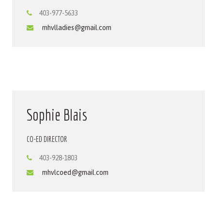
403-977-5633
mhvlladies@gmail.com
Sophie Blais
CO-ED DIRECTOR
403-928-1803
mhvlcoed@gmail.com