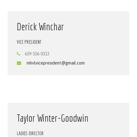
Derick Winchar
VICE PRESIDENT
639-536-0313
mhvlvicepresident@gmail.com
Taylor Winter-Goodwin
LADIES DIRECTOR