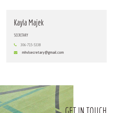
Kayla Majek
SECRETARY
306-715-5338
mhvlsecretary@gmail.com
GET IN TOUCH