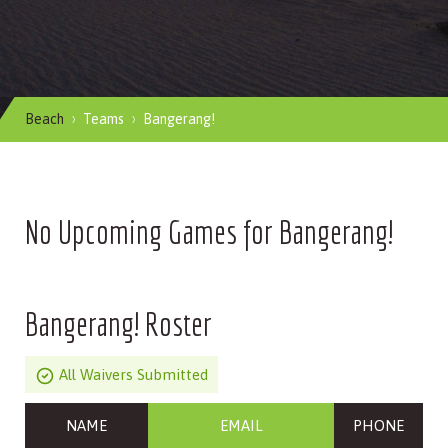
Beach
Teams
Bangerang!
No Upcoming Games for Bangerang!
Bangerang! Roster
All Waivers Submitted
NAME
EMAIL
PHONE