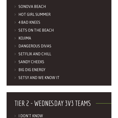
SONOVA BEACH
HOT GIRL SUMMER
4 BAD KNEES
SETS ON THE BEACH
KOJIMA
DANGEROUS DIVAS
SETFLIX AND CHILL
SANDY CHEEKS
BIG DIG ENERGY
SETSY AND WE KNOW IT
TIER 2 - WEDNESDAY 3V3 TEAMS
I DON'T KNOW