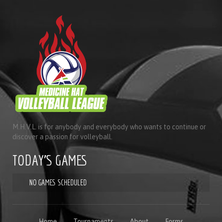
M.H.V.L. is for anybody and everybody who wants to continue or
discover a passion for volleyball.
TODAY'S GAMES
NO GAMES SCHEDULED
Home
Tournaments
About
Forms