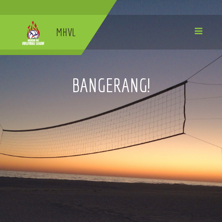
MHVL
BANGERANG!