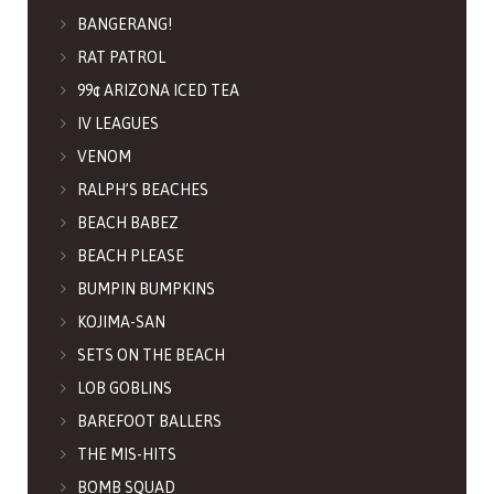
BANGERANG!
RAT PATROL
99¢ ARIZONA ICED TEA
IV LEAGUES
VENOM
RALPH’S BEACHES
BEACH BABEZ
BEACH PLEASE
BUMPIN BUMPKINS
KOJIMA-SAN
SETS ON THE BEACH
LOB GOBLINS
BAREFOOT BALLERS
THE MIS-HITS
BOMB SQUAD