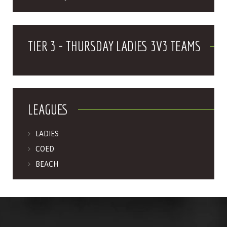
TIER 3 - THURSDAY LADIES 3V3 TEAMS
LEAGUES
LADIES
COED
BEACH