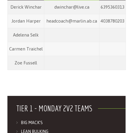
Derick Winchar
dwinchar@live.ca
6395360313
Jordan Harper
headcoach@marlin.ab.ca
4038780203
Adelena Selk
Carmen Traichel
Zoe Fussell
TIER 1 - MONDAY 2V2 TEAMS
BIG MACK’S
LEAN BULKING