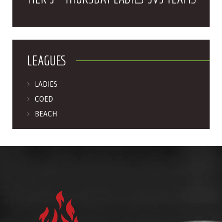
LEAGUES
LADIES
COED
BEACH