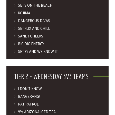
SETS ON THE BEACH
KOJIMA
DANGEROUS DIVAS
SETFLIX AND CHILL
SANDY CHEEKS
BIG DIG ENERGY
SETSY AND WE KNOW IT
TIER 2 - WEDNESDAY 3V3 TEAMS
I DON'T KNOW
BANGERANG!
RAT PATROL
99¢ ARIZONA ICED TEA