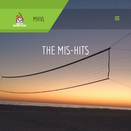
MHVL
THE MIS-HITS