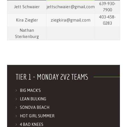
639-930-
Jett Schwaier
jettschwaier@gmail.com
7900
403-458-
Kira Ziegler
ziegkira@gmail.com
0283
Nathan
Sterkenburg
TIER 1 - MONDAY 2V2 TEAMS
BIG MACK’S
LEAN BULKING
SONOVA BEACH
HOT GIRL SUMMER
4 BAD KNEES