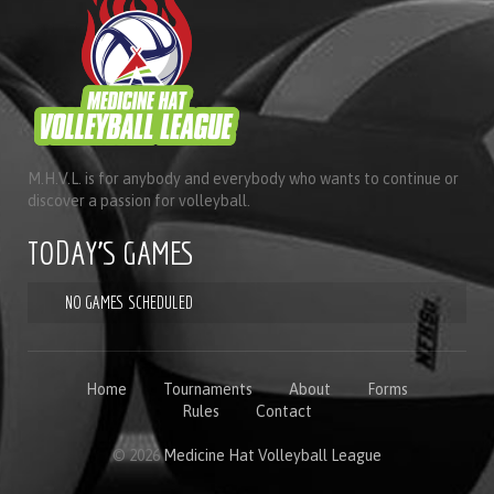
M.H.V.L. is for anybody and everybody who wants to continue or
discover a passion for volleyball.
TODAY'S GAMES
NO GAMES SCHEDULED
Home
Tournaments
About
Forms
Rules
Contact
© 2026
Medicine Hat Volleyball League