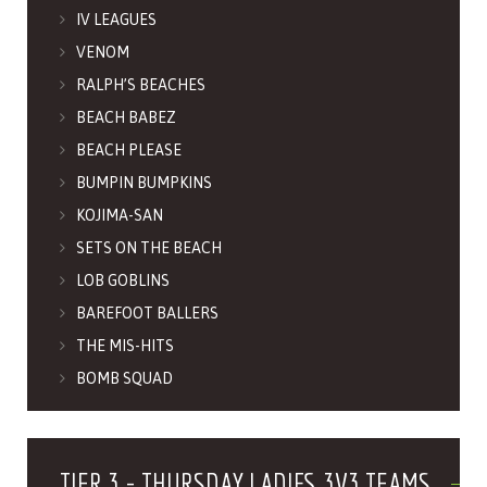
IV LEAGUES
VENOM
RALPH’S BEACHES
BEACH BABEZ
BEACH PLEASE
BUMPIN BUMPKINS
KOJIMA-SAN
SETS ON THE BEACH
LOB GOBLINS
BAREFOOT BALLERS
THE MIS-HITS
BOMB SQUAD
TIER 3 - THURSDAY LADIES 3V3 TEAMS