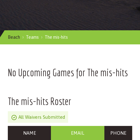
Beach
Teams
The mis-hits
No Upcoming Games for The mis-hits
The mis-hits Roster
All Waivers Submitted
NAME
EMAIL
PHONE