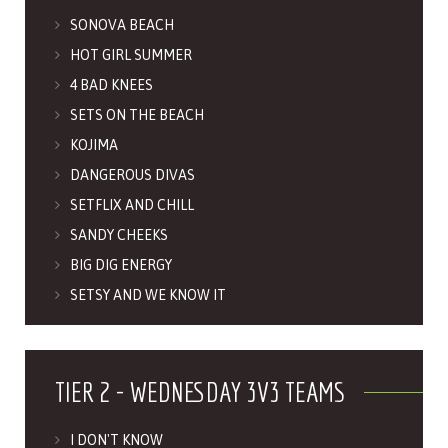
SONOVA BEACH
HOT GIRL SUMMER
4 BAD KNEES
SETS ON THE BEACH
KOJIMA
DANGEROUS DIVAS
SETFLIX AND CHILL
SANDY CHEEKS
BIG DIG ENERGY
SETSY AND WE KNOW IT
TIER 2 - WEDNESDAY 3V3 TEAMS
I DON'T KNOW