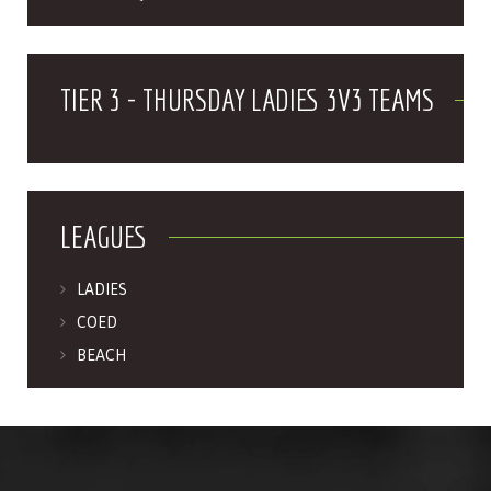
TIER 3 - THURSDAY LADIES 3V3 TEAMS
LEAGUES
LADIES
COED
BEACH