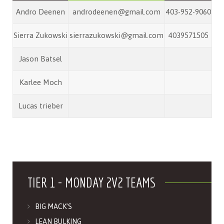
Andro Deenen
androdeenen@gmail.com
403-952-9060
Sierra Zukowski
sierrazukowski@gmail.com
4039571505
Jason Batsel
Karlee Moch
Lucas trieber
TIER 1 - MONDAY 2V2 TEAMS
BIG MACK’S
LEAN BULKING