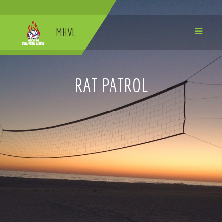
MHVL
RAT PATROL