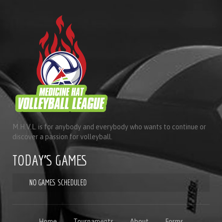
M.H.V.L. is for anybody and everybody who wants to continue or
discover a passion for volleyball.
TODAY'S GAMES
NO GAMES SCHEDULED
Home
Tournaments
About
Forms