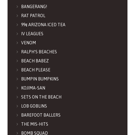
BANGERANG!
RAT PATROL
99¢ ARIZONA ICED TEA
IV LEAGUES
VENOM
RALPH’S BEACHES
BEACH BABEZ
BEACH PLEASE
BUMPIN BUMPKINS
KOJIMA-SAN
SETS ON THE BEACH
LOB GOBLINS
BAREFOOT BALLERS
THE MIS-HITS
BOMB SQUAD