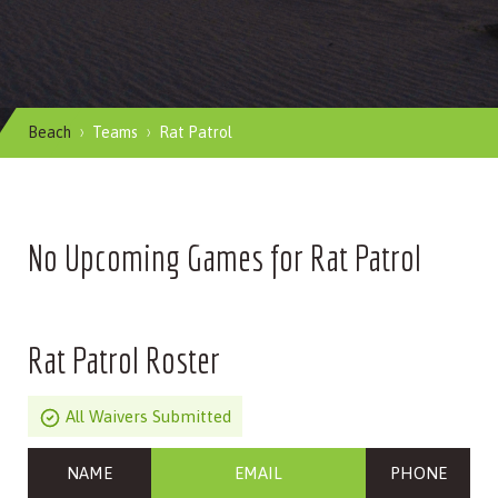
Beach
Teams
Rat Patrol
No Upcoming Games for Rat Patrol
Rat Patrol Roster
All Waivers Submitted
NAME
EMAIL
PHONE