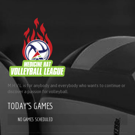
M.H.V.L. is for anybody and everybody who wants to continue or
discover a passion for volleyball.
TODAY'S GAMES
NO GAMES SCHEDULED