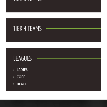
TIER 4 TEAMS
LEAGUES
LADIES
COED
BEACH