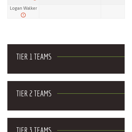
Logan Walker
TIER 1 TEAMS
TIER 2 TEAMS
TIER 3 TEAMS