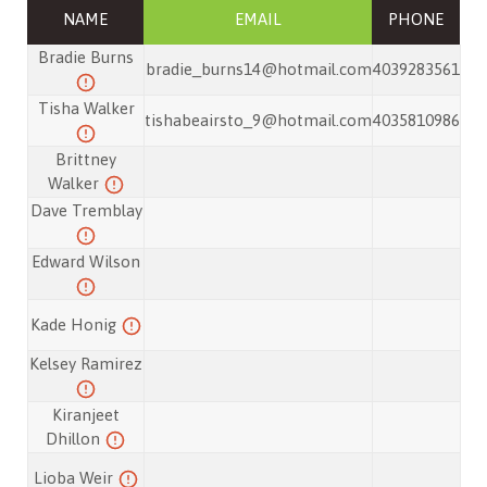
NAME
EMAIL
PHONE
Bradie Burns
bradie_burns14@hotmail.com
4039283561
Tisha Walker
tishabeairsto_9@hotmail.com
4035810986
Brittney
Walker
Dave Tremblay
Edward Wilson
Kade Honig
Kelsey Ramirez
Kiranjeet
Dhillon
Lioba Weir