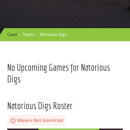
Coed
Teams
Notorious Digs
No Upcoming Games for Notorious
Digs
Notorious Digs Roster
Waivers Not Submitted