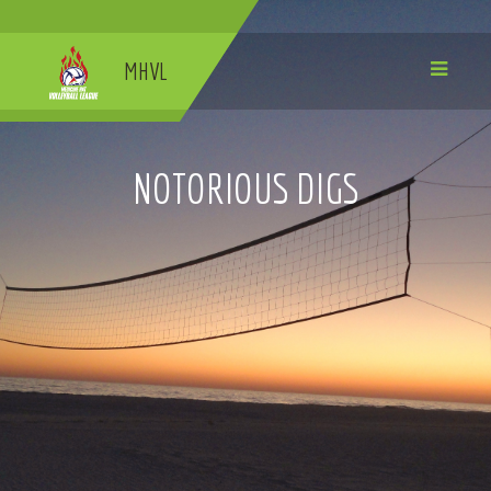
MHVL
NOTORIOUS DIGS