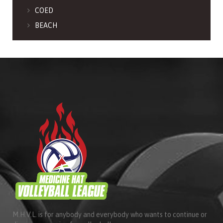
COED
BEACH
M.H.V.L. is for anybody and everybody who wants to continue or