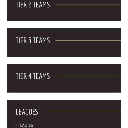
TIER 2 TEAMS
TIER 3 TEAMS
TIER 4 TEAMS
LEAGUES
LADIES