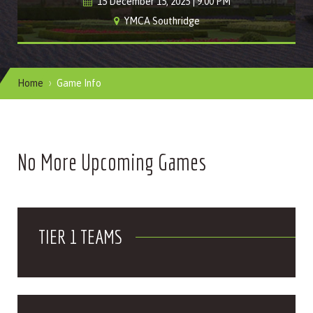
15 December 15, 2025 | 9:00 PM
YMCA Southridge
Home
Game Info
No More Upcoming Games
TIER 1 TEAMS