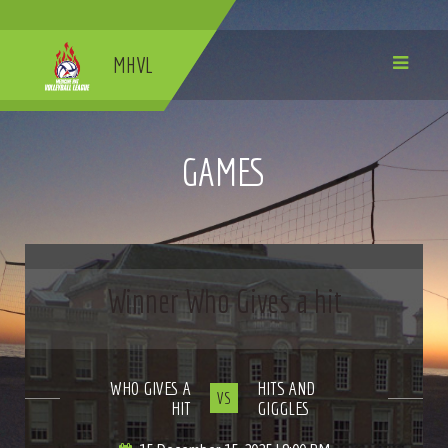
MHVL
GAMES
Winner Who Gives a hit
WHO GIVES A
HITS AND
VS
HIT
GIGGLES